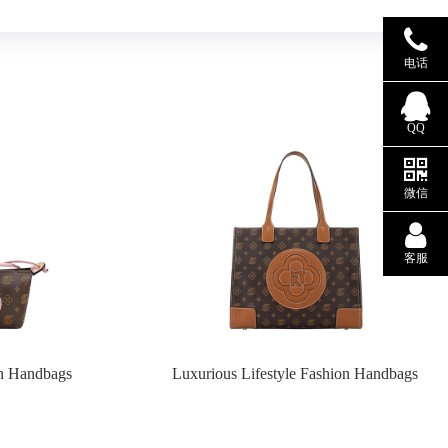
电话
QQ
微信
客服
on Handbags
Luxurious Lifestyle Fashion Handbags