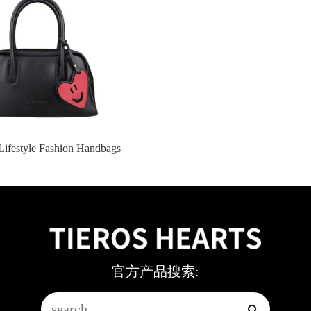
Lifestyle Fashion Handbags
官方产品搜索: