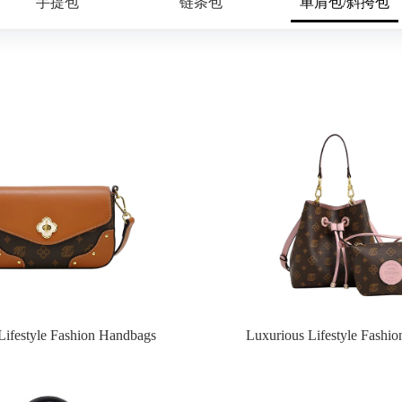
手提包
链条包
单肩包/斜挎包
Lifestyle Fashion Handbags
Luxurious Lifestyle Fashi