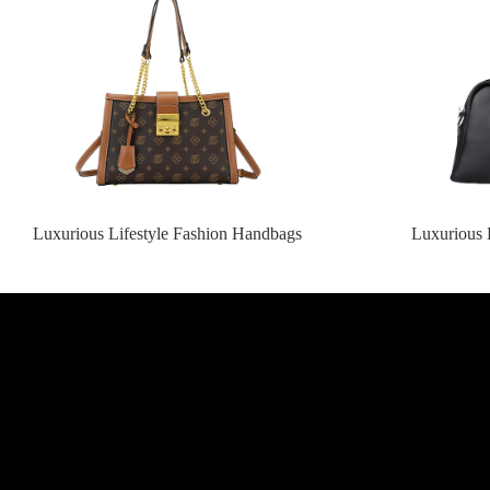
Luxurious Lifestyle Fashion Handbags
Luxurious 