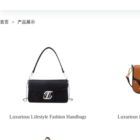
首页
>
产品展示
Luxurious Lifestyle Fashion Handbags
Luxurious 